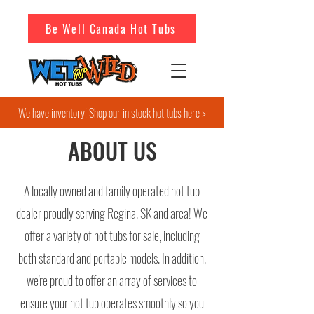
Be Well Canada Hot Tubs
We have inventory! Shop our in stock hot tubs here >
ABOUT US
A locally owned and family operated hot tub
dealer proudly serving Regina, SK and area! We
offer a variety of hot tubs for sale, including
both standard and portable models. In addition,
we're proud to offer an array of services to
ensure your hot tub operates smoothly so you