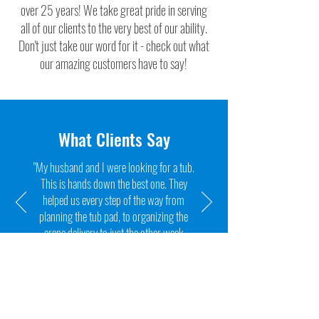
over 25 years! We take great pride in serving
all of our clients to the very best of our ability.
Don't just take our word for it - check out what
our amazing customers have to say!
What Clients Say
"My husband and I were looking for a tub.
This is hands down the best one. They
helped us every step of the way from
planning the tub pad, to organizing the
crane delivery to just the other week
when I couldn't balance the water."