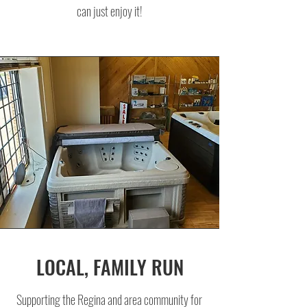
can just enjoy it!
LOCAL, FAMILY RUN
Supporting the Regina and area community for